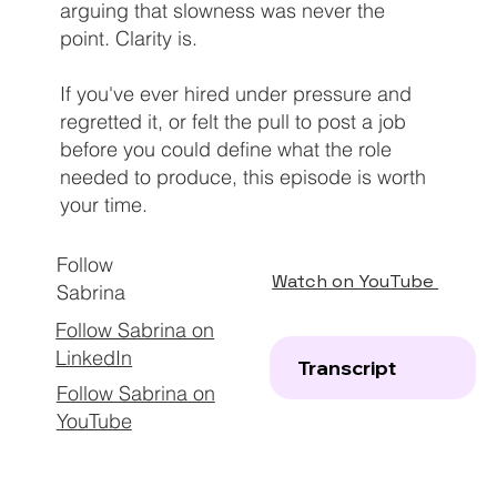
arguing that slowness was never the
point. Clarity is.
If you've ever hired under pressure and
regretted it, or felt the pull to post a job
before you could define what the role
needed to produce, this episode is worth
your time.
Follow
Watch on YouTube
Sabrina
Follow Sabrina on
LinkedIn
Transcript
Follow Sabrina on
YouTube