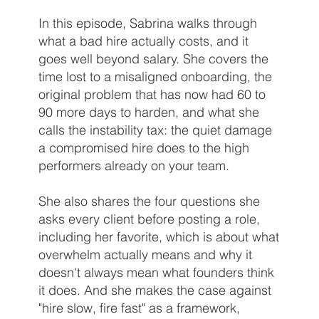
In this episode, Sabrina walks through
what a bad hire actually costs, and it
goes well beyond salary. She covers the
time lost to a misaligned onboarding, the
original problem that has now had 60 to
90 more days to harden, and what she
calls the instability tax: the quiet damage
a compromised hire does to the high
performers already on your team.
She also shares the four questions she
asks every client before posting a role,
including her favorite, which is about what
overwhelm actually means and why it
doesn't always mean what founders think
it does. And she makes the case against
"hire slow, fire fast" as a framework,