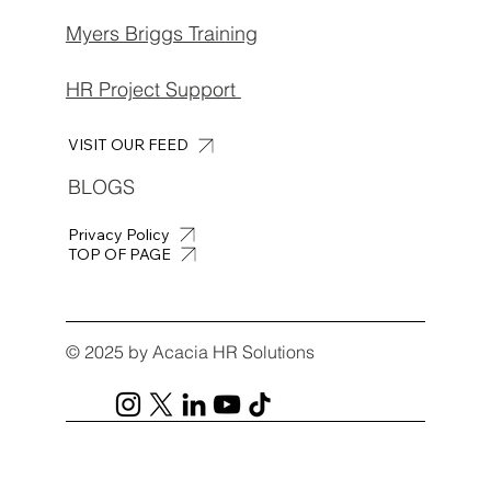
Myers Briggs Training
HR Project Support
VISIT OUR FEED
BLOGS
Privacy Policy
TOP OF PAGE
© 2025 by Acacia HR Solutions