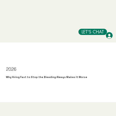
LET'S CHAT
2026
Why Hiring Fast to Stop the Bleeding Always Makes It Worse