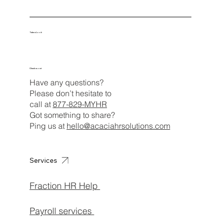
Take a Look
Check us out
Have any questions?
Please don’t hesitate to
call at
877-829-MYHR
Got something to share?
Ping us at
hello@acaciahrsolutions.com
Services
Fraction HR Help
Payroll services