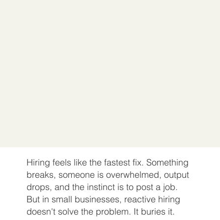
Hiring feels like the fastest fix. Something
breaks, someone is overwhelmed, output
drops, and the instinct is to post a job.
But in small businesses, reactive hiring
doesn't solve the problem. It buries it.