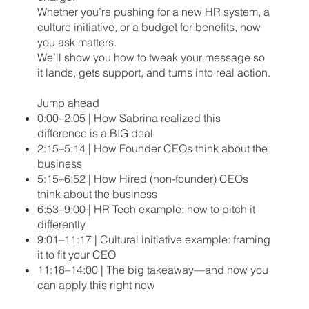
Whether you’re pushing for a new HR system, a
culture initiative, or a budget for benefits, how
you ask matters.
We’ll show you how to tweak your message so
it lands, gets support, and turns into real action.
Jump ahead
0:00–2:05 | How Sabrina realized this
difference is a BIG deal
2:15–5:14 | How Founder CEOs think about the
business
5:15–6:52 | How Hired (non-founder) CEOs
think about the business
6:53–9:00 | HR Tech example: how to pitch it
differently
9:01–11:17 | Cultural initiative example: framing
it to fit your CEO
11:18–14:00 | The big takeaway—and how you
can apply this right now