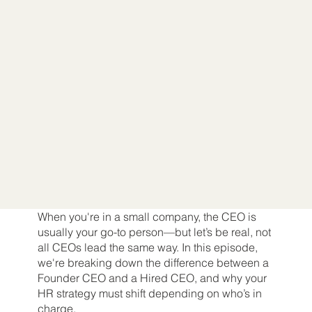
When you're in a small company, the CEO is
usually your go-to person—but let’s be real, not
all CEOs lead the same way. In this episode,
we're breaking down the difference between a
Founder CEO and a Hired CEO, and why your
HR strategy must shift depending on who’s in
charge.