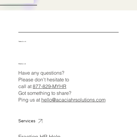
Take a Look
Check us out
Have any questions?
Please don’t hesitate to
call at
877-829-MYHR
Got something to share?
Ping us at
hello@acaciahrsolutions.com
Services
Fraction HR Help