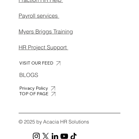
Payroll services
Myers Briggs Training
HR Project Support
VISIT OUR FEED
BLOGS
Privacy Policy
TOP OF PAGE
© 2025 by Acacia HR Solutions