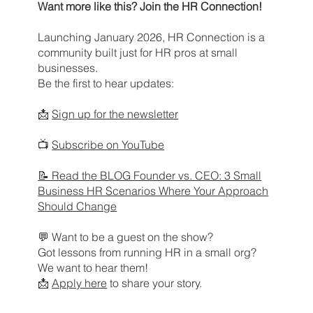
Want more like this? Join the HR Connection!
Launching January 2026, HR Connection is a
community built just for HR pros at small
businesses.
Be the first to hear updates:
📩
Sign up for the newsletter
📺
Subscribe on YouTube
📝 Read the BLOG Founder vs. CEO: 3 Small
Business HR Scenarios Where Your Approach
Should Change
💬 Want to be a guest on the show?
Got lessons from running HR in a small org?
We want to hear them!
📩
Apply here
to share your story.