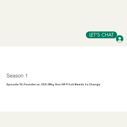
LET'S CHAT
Season 1
Episode 10: Founder vs. CEO: Why Your HR Pitch Needs to Change