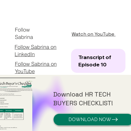
Follow
Watch on YouTube
Sabrina
Follow Sabrina on
LinkedIn
Transcript of
Follow Sabrina on
Episode 10
YouTube
Download HR TECH
BUYERS CHECKLIST!
DOWNLOAD NOW