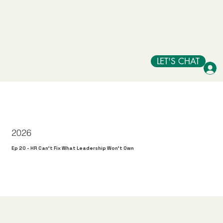
LET'S CHAT
2026
Ep 20 - HR Can't Fix What Leadership Won't Own