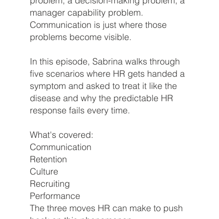
problem, a decision-making problem, a
manager capability problem.
Communication is just where those
problems become visible.
In this episode, Sabrina walks through
five scenarios where HR gets handed a
symptom and asked to treat it like the
disease and why the predictable HR
response fails every time.
What's covered:
Communication
Retention
Culture
Recruiting
Performance
The three moves HR can make to push