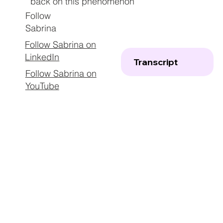
back on this phenomenon
Follow
Sabrina
Follow Sabrina on
LinkedIn
Transcript
Follow Sabrina on
YouTube