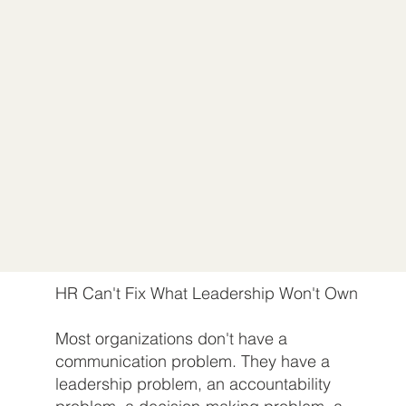
HR Can't Fix What Leadership Won't Own
Most organizations don't have a
communication problem. They have a
leadership problem, an accountability