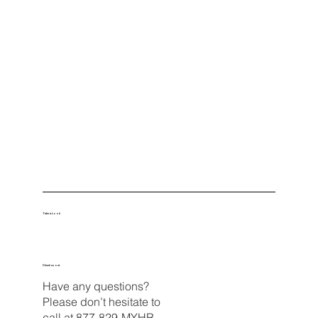
Take a Look
Check us out
Have any questions?
Please don’t hesitate to
call at
877-829-MYHR