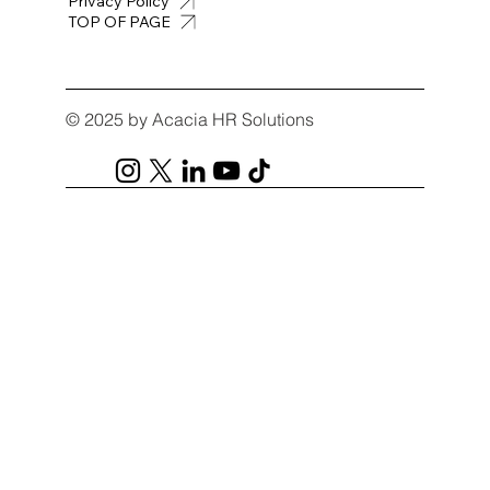
Privacy Policy
TOP OF PAGE
© 2025 by Acacia HR Solutions