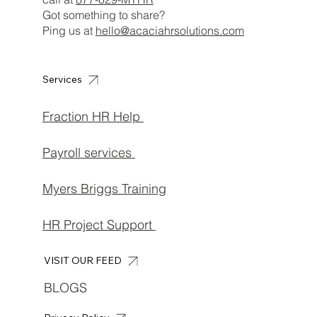
Got something to share?
Ping us at
hello@acaciahrsolutions.com
Services
Fraction HR Help
Payroll services
Myers Briggs Training
HR Project Support
VISIT OUR FEED
BLOGS