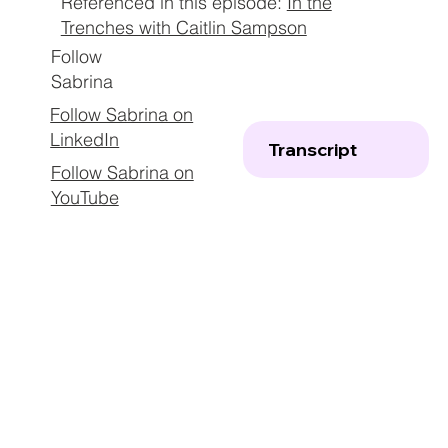
Referenced in this episode:
In the
Trenches with Caitlin Sampson
Follow
Sabrina
Follow Sabrina on
LinkedIn
Transcript
Follow Sabrina on
YouTube