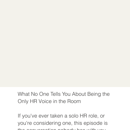
What No One Tells You About Being the
Only HR Voice in the Room
If you've ever taken a solo HR role, or
you're considering one, this episode is