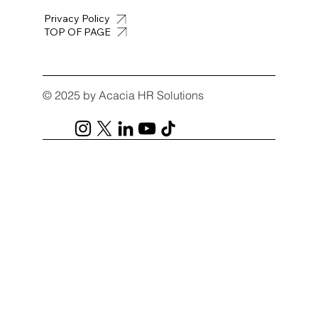
Privacy Policy
TOP OF PAGE
© 2025 by Acacia HR Solutions