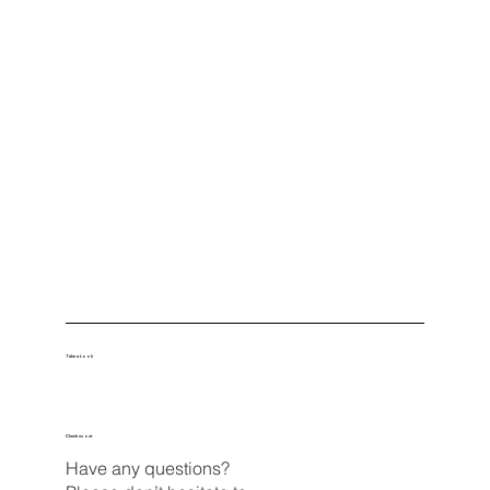
Take a Look
Check us out
Have any questions?