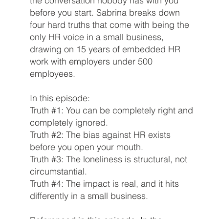
the conversation nobody has with you
before you start. Sabrina breaks down
four hard truths that come with being the
only HR voice in a small business,
drawing on 15 years of embedded HR
work with employers under 500
employees.
In this episode:
Truth #1: You can be completely right and
completely ignored.
Truth #2: The bias against HR exists
before you open your mouth.
Truth #3: The loneliness is structural, not
circumstantial.
Truth #4: The impact is real, and it hits
differently in a small business.