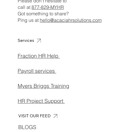
Please don’t hesitate to
call at
877-829-MYHR
Got something to share?
Ping us at
hello@acaciahrsolutions.com
Services
Fraction HR Help
Payroll services
Myers Briggs Training
HR Project Support
VISIT OUR FEED
BLOGS