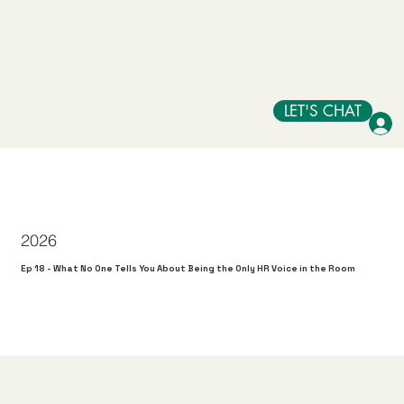
LET'S CHAT
2026
Ep 18 - What No One Tells You About Being the Only HR Voice in the Room