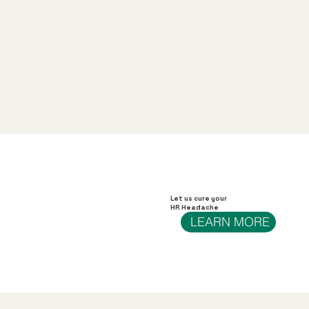
Let us cure your
HR Headache
LEARN MORE