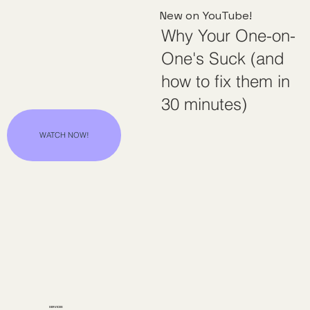
New on YouTube!
Why Your One-on-
One's Suck (and
how to fix them in
30 minutes)
WATCH NOW!
SERVICES