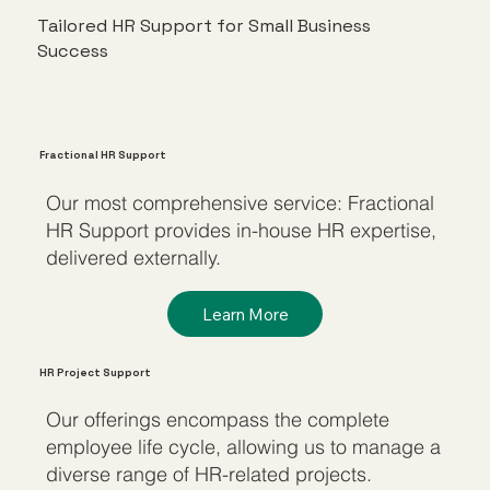
Tailored HR Support for Small Business
Success
Fractional HR Support
Our most comprehensive service: Fractional
HR Support provides in-house HR expertise,
delivered externally.
Learn More
HR Project Support
Our offerings encompass the complete
employee life cycle, allowing us to manage a
diverse range of HR-related projects.