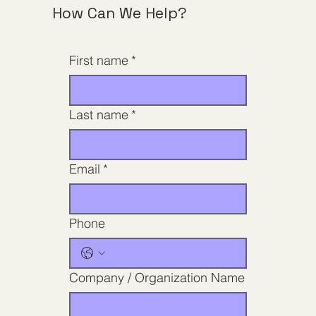
How Can We Help?
First name
*
Last name
*
Email
*
Phone
Company / Organization Name