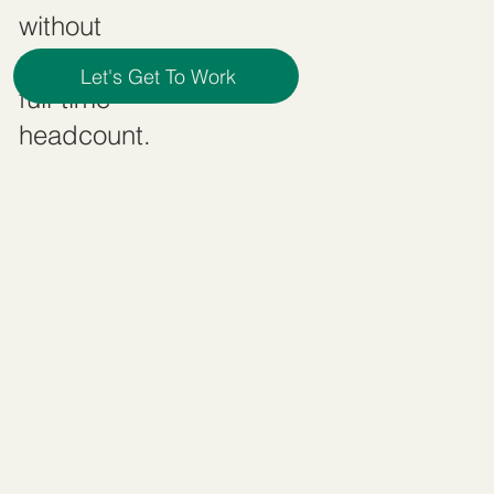
without
committing to
Let's Get To Work
full-time
headcount.