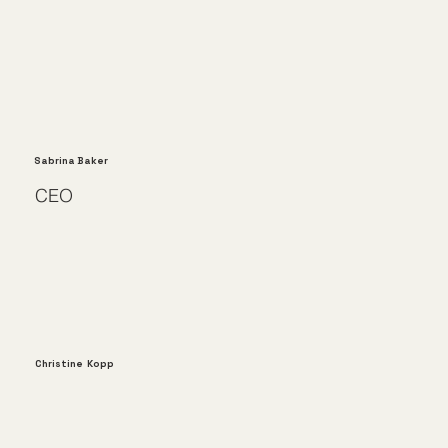
Sabrina Baker
CEO
Christine Kopp