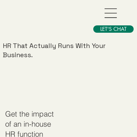
LET'S CHAT
HR That Actually Runs With Your
Business.
Get the impact
of an in-house
HR function