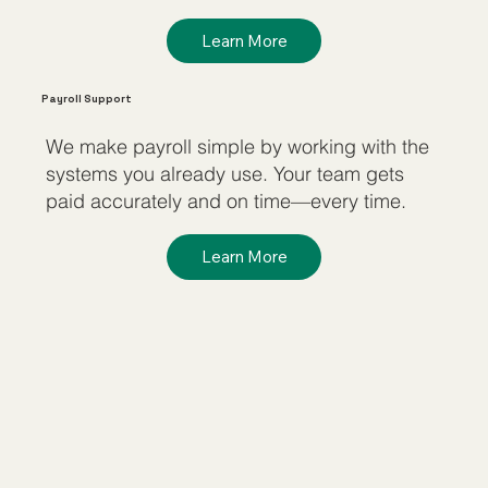
Learn More
Payroll Support
We make payroll simple by working with the
systems you already use. Your team gets
paid accurately and on time—every time.
Learn More