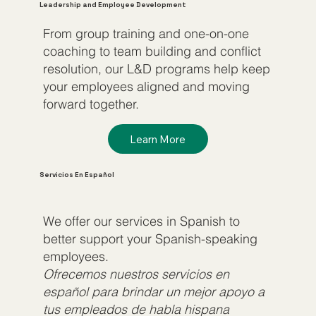
Leadership and Employee Development
From group training and one-on-one
coaching to team building and conflict
resolution, our L&D programs help keep
your employees aligned and moving
forward together.
Learn More
Servicios En Español
We offer our services in Spanish to
better support your Spanish-speaking
employees.
Ofrecemos nuestros servicios en
español para brindar un mejor apoyo a
tus empleados de habla hispana