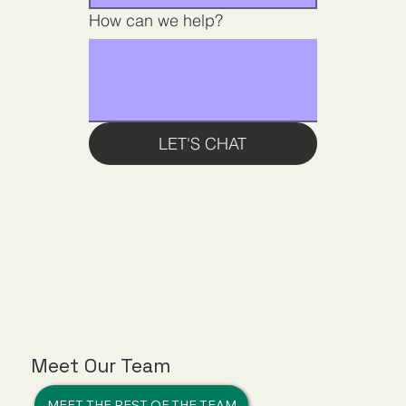
How can we help?
LET'S CHAT
Meet Our Team
MEET THE REST OF THE TEAM