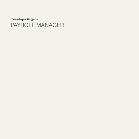
Penelope Angulo
PAYROLL MANAGER