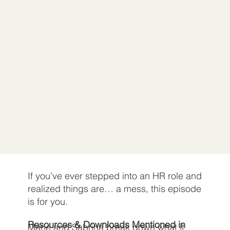
If you’ve ever stepped into an HR role and
realized things are… a mess, this episode
is for you.
Resources & Downloads Mentioned in
Marie and Sabrina break down what it