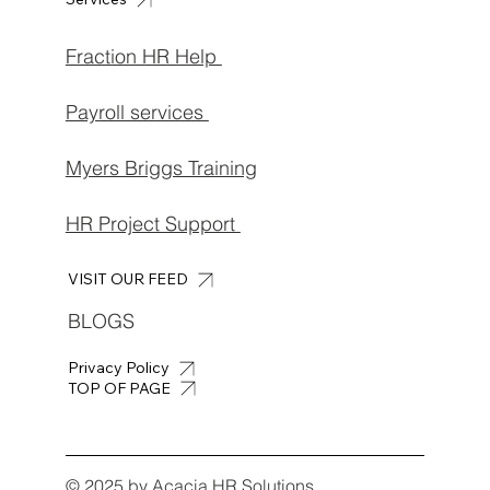
Fraction HR Help
Payroll services
Myers Briggs Training
HR Project Support
VISIT OUR FEED
BLOGS
Privacy Policy
TOP OF PAGE
© 2025 by Acacia HR Solutions