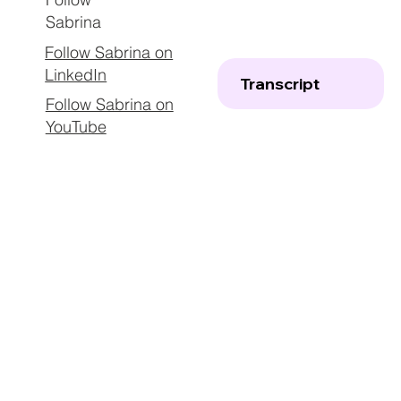
Sabrina
Follow Sabrina on
LinkedIn
Transcript
Follow Sabrina on
YouTube