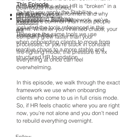
This Episode
actually means when HR is “broken” in a
Downloads mentioned:
To help you apply the Stabilize →
small employer environment and why
HR Health
HR Audit Checklist
HR Roadmap Template​
Streamline → Build framework, we’ve
that’s more common than most people
Assessm
included the tools referenced in this
admit. Whether you inherited chaos, your
ent
These are the same tools we use
episode below.
company grew faster than your
when onboarding clients to move from
processes, or you’re stuck in constant
reactive chaos to a more stable and
fire-fighting mode, the pressure to fix
structured HR foundation.
everything at once can feel
overwhelming.
In this episode, we walk through the exact
framework we use when onboarding
clients who come to us in full crisis mode.​
So, if HR feels chaotic where you are right
now, you’re not alone and you don’t need
to rebuild everything overnight.
Follow