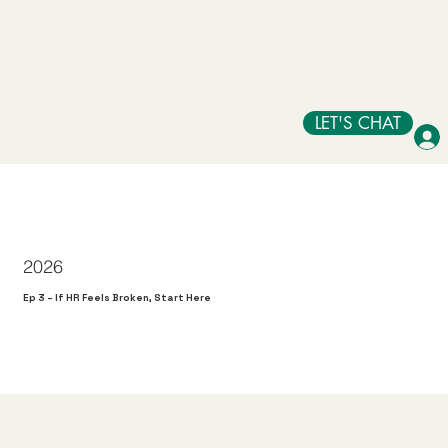
LET'S CHAT
2026
Ep 3 – If HR Feels Broken, Start Here