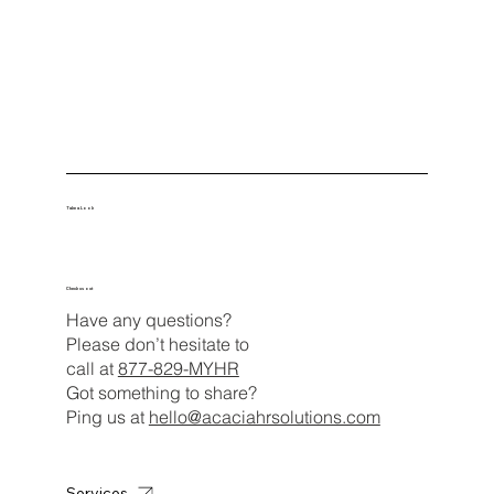
Take a Look
Check us out
Have any questions?
Please don’t hesitate to
call at
877-829-MYHR
Got something to share?
Ping us at
hello@acaciahrsolutions.com
Services