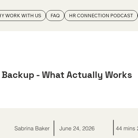
Y WORK WITH US
FAQ
HR CONNECTION PODCAST
t Backup - What Actually Works
Sabrina Baker
June 24, 2026
44 mins 