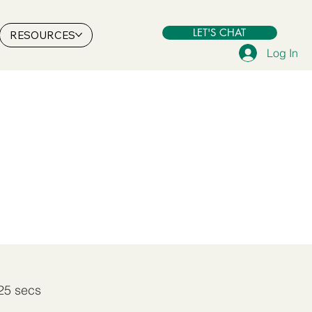
LET'S CHAT
RESOURCES
Log In
25 secs