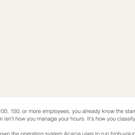
 100, 150, or more employees, you already know the s
m isn't how you manage your hours. It's how you classif
down the operating system Acacia uses to run high-volu