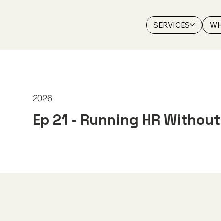
SERVICES
WH
2026
Ep 21 - Running HR Withou