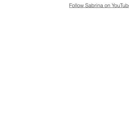
Follow Sabrina on YouTub