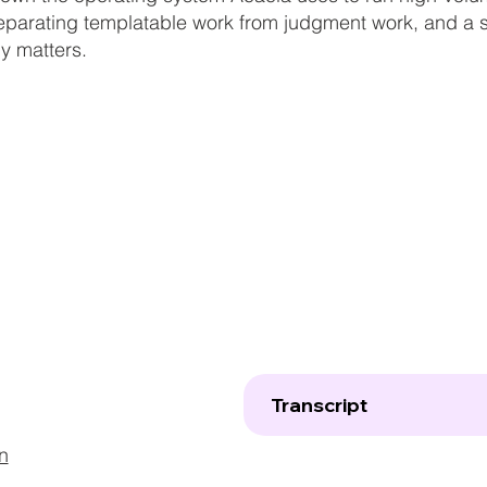
eparating templatable work from judgment work, and a st
ly matters.
Transcript
n