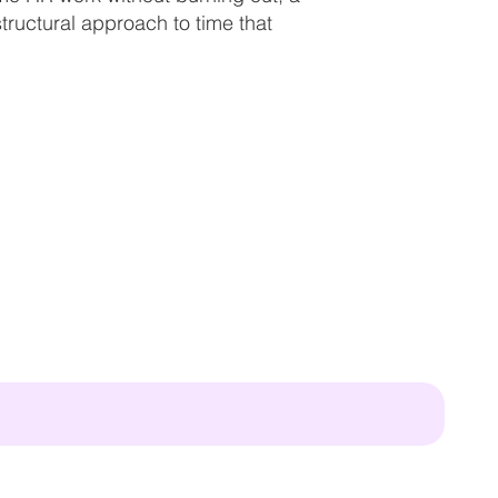
ructural approach to time that