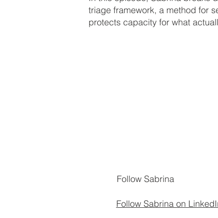
triage framework, a method for s
protects capacity for what actual
Follow Sabrina
Follow Sabrina on LinkedI