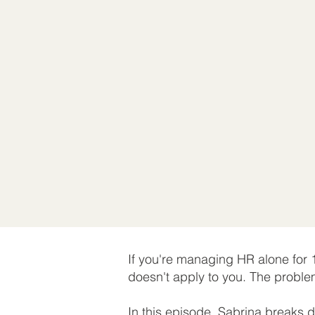
If you're managing HR alone for
doesn't apply to you. The proble
In this episode, Sabrina breaks 