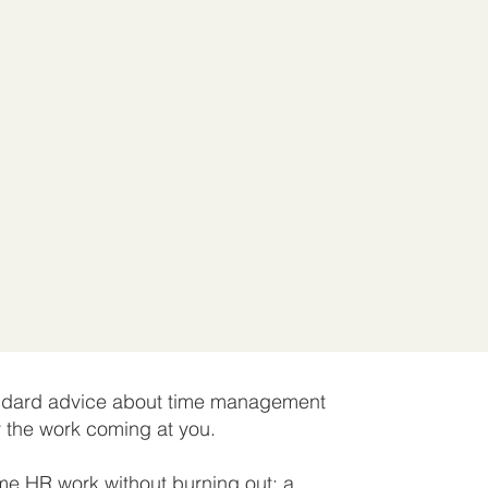
tandard advice about time management
y the work coming at you.
me HR work without burning out; a