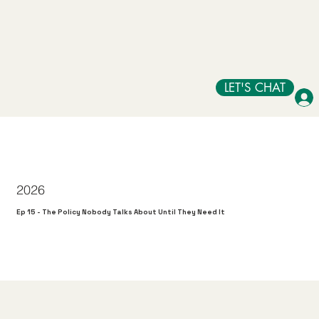
LET'S CHAT
2026
Ep 15 - The Policy Nobody Talks About Until They Need It