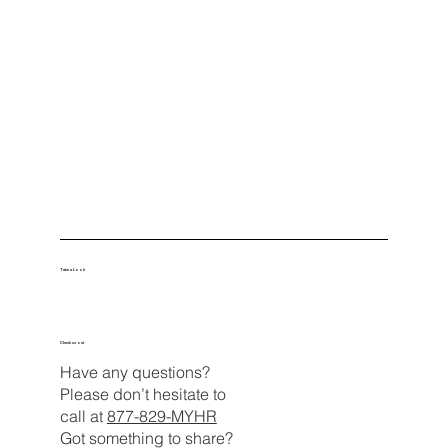
Take a Look
Check us out
Have any questions?
Please don’t hesitate to
call at
877-829-MYHR
Got something to share?