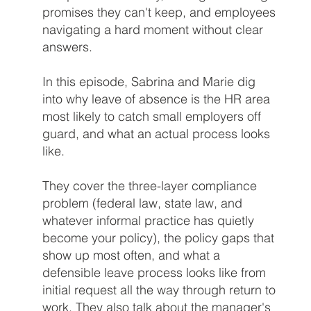
promises they can't keep, and employees
navigating a hard moment without clear
answers.
In this episode, Sabrina and Marie dig
into why leave of absence is the HR area
most likely to catch small employers off
guard, and what an actual process looks
like.
They cover the three-layer compliance
problem (federal law, state law, and
whatever informal practice has quietly
become your policy), the policy gaps that
show up most often, and what a
defensible leave process looks like from
initial request all the way through return to
work. They also talk about the manager's