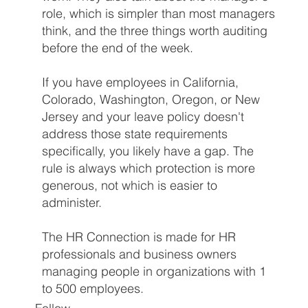
role, which is simpler than most managers
think, and the three things worth auditing
before the end of the week.
If you have employees in California,
Colorado, Washington, Oregon, or New
Jersey and your leave policy doesn't
address those state requirements
specifically, you likely have a gap. The
rule is always which protection is more
generous, not which is easier to
administer.
The HR Connection is made for HR
professionals and business owners
managing people in organizations with 1
to 500 employees.