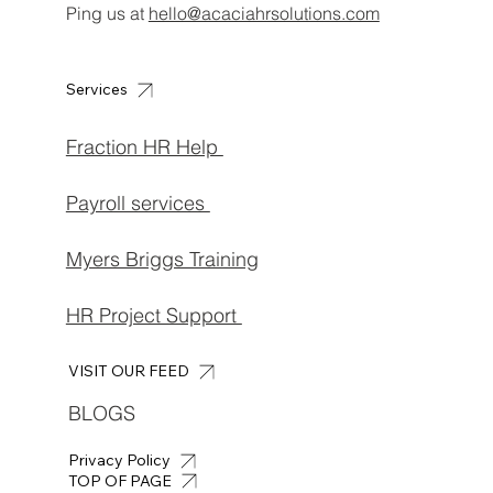
Ping us at
hello@acaciahrsolutions.com
Services
Fraction HR Help
Payroll services
Myers Briggs Training
HR Project Support
VISIT OUR FEED
BLOGS
Privacy Policy
TOP OF PAGE