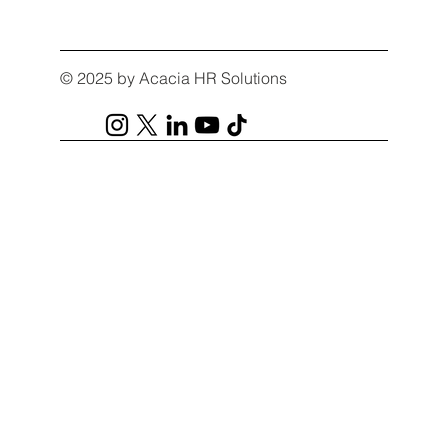
© 2025 by Acacia HR Solutions