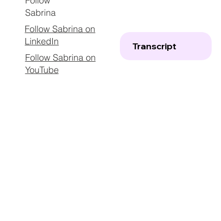
Follow
Sabrina
Follow Sabrina on
LinkedIn
Transcript
Follow Sabrina on
YouTube