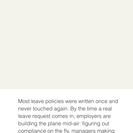
Most leave policies were written once and
never touched again. By the time a real
leave request comes in, employers are
building the plane mid-air: figuring out
compliance on the fly, managers making