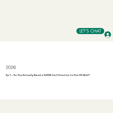
LET'S CHAT
2026
Ep 1 – Do You Actually Need a SHRM Certification to Run HR Well?