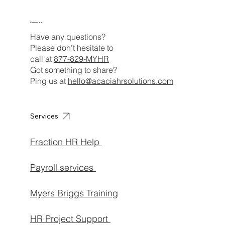
Check us out
Have any questions?
Please don’t hesitate to
call at
877-829-MYHR
Got something to share?
Ping us at
hello@acaciahrsolutions.com
Services
Fraction HR Help
Payroll services
Myers Briggs Training
HR Project Support