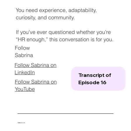
You need experience, adaptability,
curiosity, and community.
If you’ve ever questioned whether you’re
“HR enough,” this conversation is for you.
Follow
Sabrina
Follow Sabrina on
LinkedIn
Transcript of
Follow Sabrina on
Episode 16
YouTube
Take a Look