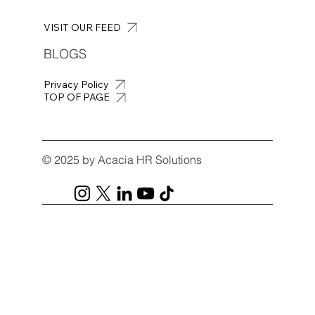
VISIT OUR FEED
BLOGS
Privacy Policy
TOP OF PAGE
© 2025 by Acacia HR Solutions