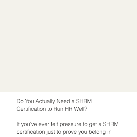
Do You Actually Need a SHRM
Certification to Run HR Well?
If you’ve ever felt pressure to get a SHRM
certification just to prove you belong in