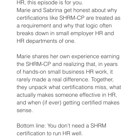
HR, this episode is for you.
Marie and Sabrina get honest about why
certifications like SHRM-CP are treated as
a requirement and why that logic often
breaks down in small employer HR and
HR departments of one.
Marie shares her own experience earning
the SHRM-CP and realizing that, in years
of hands-on small business HR work, it
rarely made a real difference. Together,
they unpack what certifications miss, what
actually makes someone effective in HR,
and when (if ever) getting certified makes
sense.
Bottom line: You don’t need a SHRM
certification to run HR well.