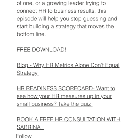
of one, or a growing leader trying to
connect HR to business results, this
episode will help you stop guessing and
start building a strategy that moves the
bottom line.
FREE DOWNLOAD!
Blog -
Why HR Metrics Alone Don't Equal
Strategy
HR READINESS SCORECARD- Want to
see how your HR measures up in your
small business? Take the quiz
BOOK A FREE HR CONSULTATION WITH
SABRINA
Follow