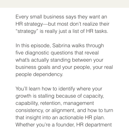
Every small business says they want an
HR strategy—but most don’t realize their
“strategy” is really just a list of HR tasks.
In this episode, Sabrina walks through
five diagnostic questions that reveal
what’s actually standing between your
business goals and your people, your real
people dependency.
You’ll learn how to identify where your
growth is stalling because of capacity,
capability, retention, management
consistency, or alignment, and how to turn
that insight into an actionable HR plan.
Whether you’re a founder, HR department