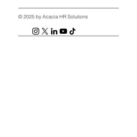
© 2025 by Acacia HR Solutions