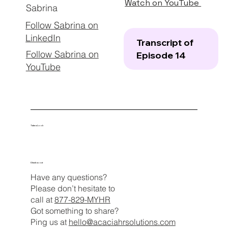
Watch on YouTube
Sabrina
Follow Sabrina on
LinkedIn
Transcript of
Follow Sabrina on
Episode 14
YouTube
Take a Look
Check us out
Have any questions?
Please don’t hesitate to
call at
877-829-MYHR
Got something to share?
Ping us at
hello@acaciahrsolutions.com