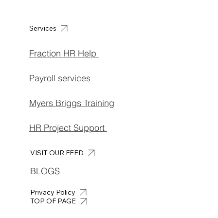
Services
Fraction HR Help
Payroll services
Myers Briggs Training
HR Project Support
VISIT OUR FEED
BLOGS
Privacy Policy
TOP OF PAGE