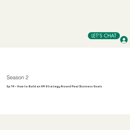
LET'S CHAT
Season 2
Ep 14 – How to Build an HR Strategy Around Real Business Goals